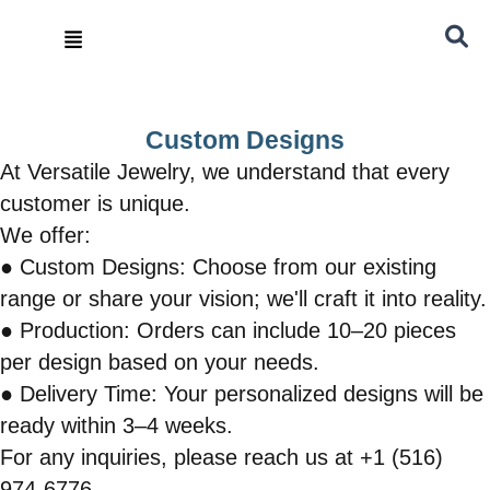
Skip
Menu
to
content
Custom Designs
At Versatile Jewelry, we understand that every
customer is unique.
We offer:
● Custom Designs: Choose from our existing
range or share your vision; we'll craft it into reality.
● Production: Orders can include 10–20 pieces
per design based on your needs.
● Delivery Time: Your personalized designs will be
ready within 3–4 weeks.
For any inquiries, please reach us at +1 (516)
974-6776.