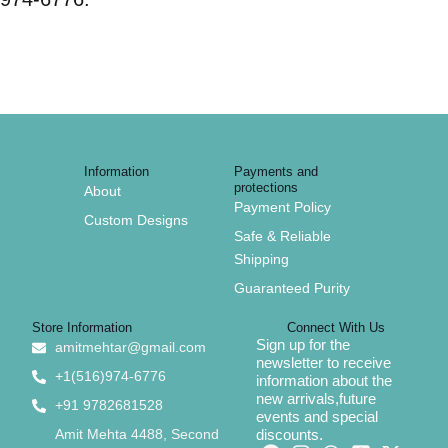
Information
Payments and
protections
About
Payment Policy
Custom Designs
Safe & Reliable
Shipping
Guaranteed Purity
Store Information
Connect With Us
Sign up for the
amitmehtar@gmail.com
newsletter to receive
+1(516)974-6776
information about the
new arrivals,future
+91 9782681528
events and special
Amit Mehta 4488, Second
discounts.