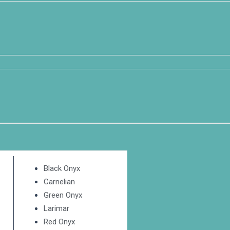
Black Onyx
Carnelian
Green Onyx
Larimar
Red Onyx