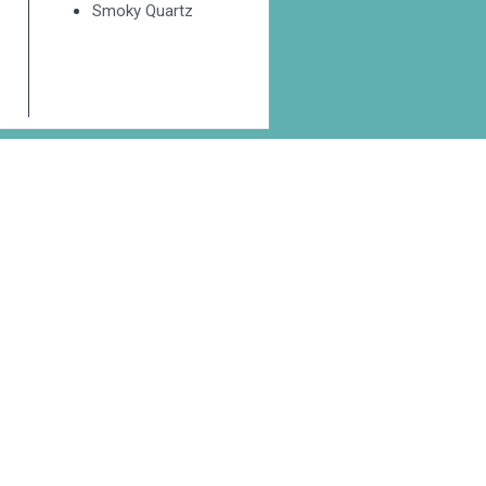
Smoky Quartz