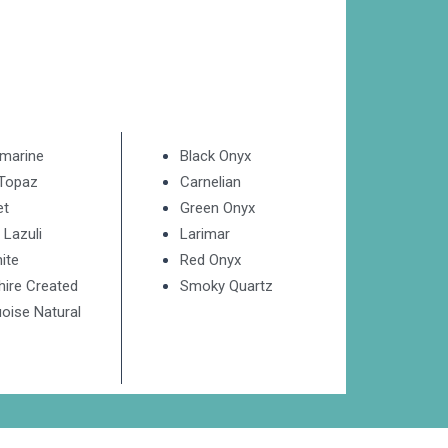
marine
Black Onyx
 Topaz
Carnelian
et
Green Onyx
 Lazuli
Larimar
ite
Red Onyx
hire Created
Smoky Quartz
oise Natural