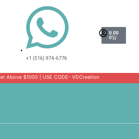
Cart
0.00
0
+1 (516) 974-6776
ove $1000 | USE CODE- VDCreation