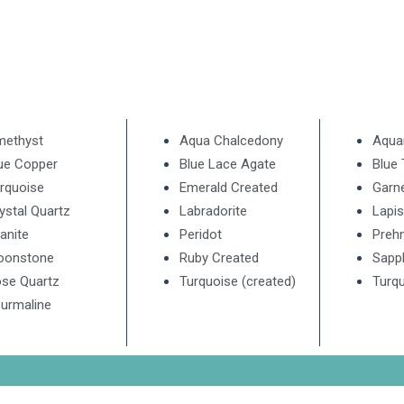
methyst
Aqua Chalcedony
Aqua
ue Copper
Blue Lace Agate
Blue
rquoise
Emerald Created
Garn
ystal Quartz
Labradorite
Lapis
anite
Peridot
Prehn
oonstone
Ruby Created
Sapp
se Quartz
Turquoise (created)
Turqu
urmaline