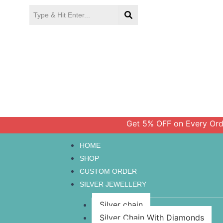
Skip
to
content
Get 5% OFF on Every Order Ab
HOME
SHOP
CUSTOM ORDER
SILVER JEWELLERY
Silver chain
Silver Chain With Diamonds