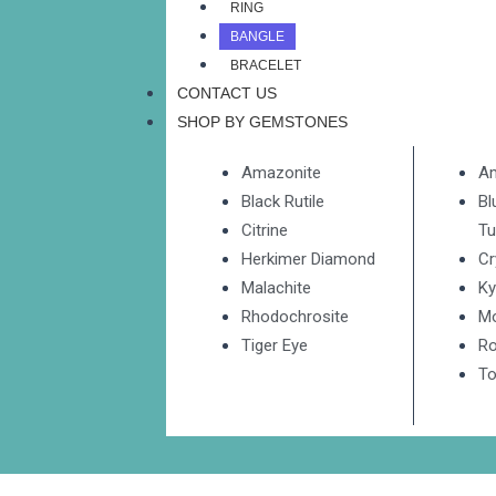
RING
BANGLE
BRACELET
CONTACT US
SHOP BY GEMSTONES
Amazonite
A
Black Rutile
Bl
Citrine
Tu
Herkimer Diamond
Cr
Malachite
Ky
Rhodochrosite
M
Tiger Eye
Ro
To