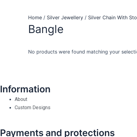
Home
/
Silver Jewellery
/
Silver Chain With St
Bangle
No products were found matching your selecti
Information
About
Custom Designs
Payments and protections