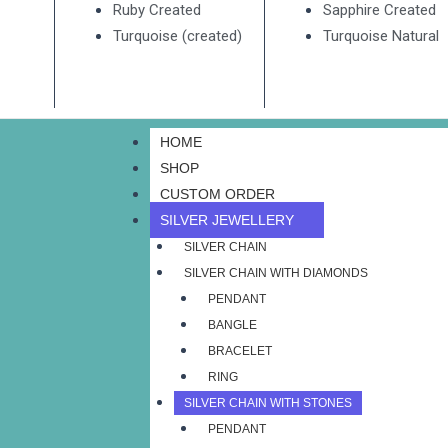
Ruby Created
Sapphire Created
Turquoise (created)
Turquoise Natural
HOME
SHOP
CUSTOM ORDER
SILVER JEWELLERY
SILVER CHAIN
SILVER CHAIN WITH DIAMONDS
PENDANT
BANGLE
BRACELET
RING
SILVER CHAIN WITH STONES
PENDANT