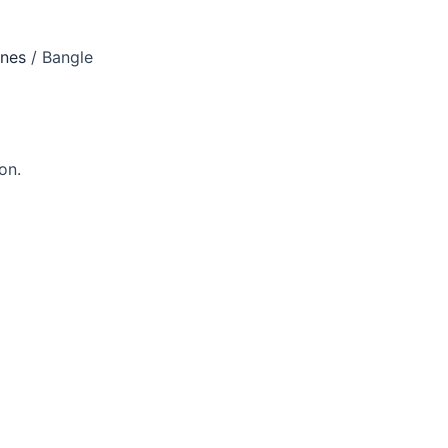
ones
/ Bangle
on.