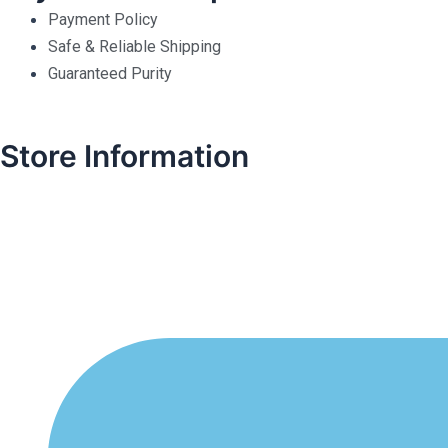
Payment Policy
Safe & Reliable Shipping
Guaranteed Purity
Store Information