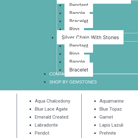
Pendant
Bangle
Bracelet
Ring
Silver Chain With Stones
Pendant
Ring
Bangle
Bracelet
CONTACT US
SHOP BY GEMSTONES
Aqua Chalcedony
Aquamarine
Blue Lace Agate
Blue Topaz
Emerald Created
Garnet
Labradorite
Lapis Lazuli
Peridot
Prehnite