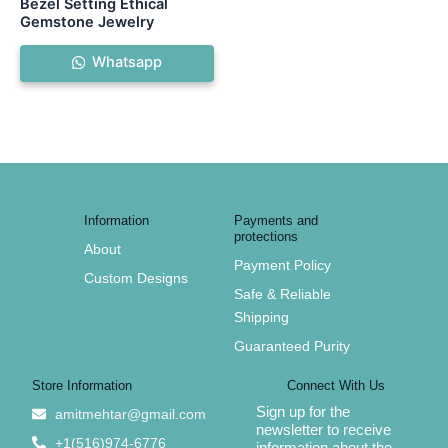
Bezel Setting Ethical
Gemstone Jewelry
Whatsapp
Information
Payments and
protections
About
Payment Policy
Custom Designs
Safe & Reliable
Shipping
Guaranteed Purity
Store Information
Connect With Us
Sign up for the
amitmehtar@gmail.com
newsletter to receive
+1(516)974-6776
information about the