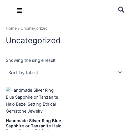
Skip
Menu
to
content
Home
/ Uncategorized
Uncategorized
Showing the single result
Handmade Silver Ring Blue
Sapphire or Tanzanite Halo