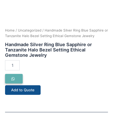
Home
/
Uncategorized
/ Handmade Silver Ring Blue Sapphire or
Tanzanite Halo Bezel Setting Ethical Gemstone Jewelry
Handmade Silver Ring Blue Sapphire or
Tanzanite Halo Bezel Setting Ethical
Gemstone Jewelry
Add to Quote