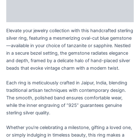
Description
Reviews (0)
Elevate your jewelry collection with this handcrafted sterling
silver ring, featuring a mesmerizing oval-cut blue gemstone
—available in your choice of tanzanite or sapphire. Nestled
in a secure bezel setting, the gemstone radiates elegance
and depth, framed by a delicate halo of hand-placed silver
beads that evoke vintage charm with a modern twist.
Each ring is meticulously crafted in Jaipur, India, blending
traditional artisan techniques with contemporary design.
The smooth, polished band ensures comfortable wear,
while the inner engraving of “925” guarantees genuine
sterling silver quality.
Whether you’re celebrating a milestone, gifting a loved one,
or simply indulging in timeless beauty, this ring makes a