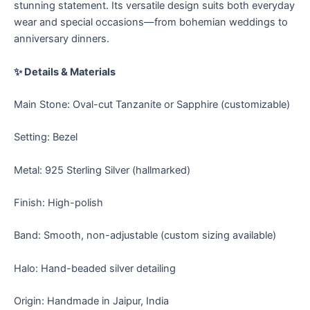
stunning statement. Its versatile design suits both everyday
wear and special occasions—from bohemian weddings to
anniversary dinners.
✨ Details & Materials
Main Stone: Oval-cut Tanzanite or Sapphire (customizable)
Setting: Bezel
Metal: 925 Sterling Silver (hallmarked)
Finish: High-polish
Band: Smooth, non-adjustable (custom sizing available)
Halo: Hand-beaded silver detailing
Origin: Handmade in Jaipur, India