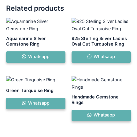
Related products
This
product
has
Aquamarine Silver
925 Sterling Silver Ladies
multiple
Gemstone Ring
Oval Cut Turquoise Ring
variants.
Whatsapp
Whatsapp
The
options
may
be
chosen
Green Turquoise Ring
on
Handmade Gemstone
the
Rings
Whatsapp
product
Whatsapp
page