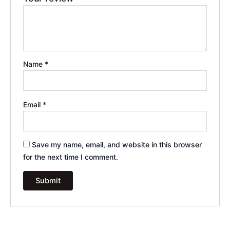
Name
*
Email
*
Save my name, email, and website in this browser
for the next time I comment.