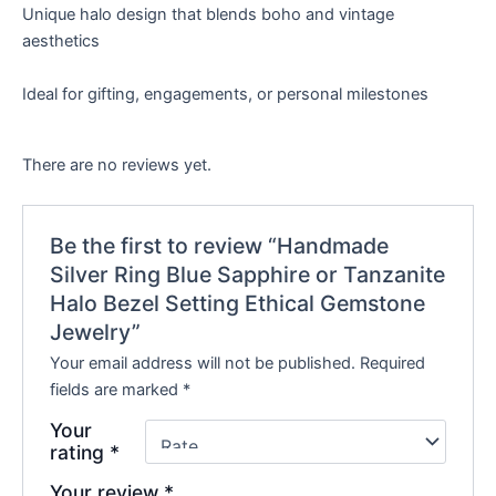
Unique halo design that blends boho and vintage
aesthetics
Ideal for gifting, engagements, or personal milestones
There are no reviews yet.
Be the first to review “Handmade
Silver Ring Blue Sapphire or Tanzanite
Halo Bezel Setting Ethical Gemstone
Jewelry”
Your email address will not be published.
Required
fields are marked
*
Your
rating
*
Your review
*