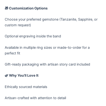
🎁 Customization Options
Choose your preferred gemstone (Tanzanite, Sapphire, or
custom request)
Optional engraving inside the band
Available in multiple ring sizes or made-to-order for a
perfect fit
Gift-ready packaging with artisan story card included
🌿 Why You’ll Love It
Ethically sourced materials
Artisan-crafted with attention to detail