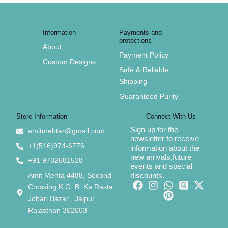
Information
Payments and
protections
About
Payment Policy
Custom Designs
Safe & Reliable
Shipping
Guaranteed Purity
Store Information
Connect With Us
Sign up for the
amitmehtar@gmail.com
newsletter to receive
+1(516)974-6776
information about the
new arrivals,future
+91 9782681528
events and special
Amit Mehta 4488, Second
discounts.
Crossing K.G. B. Ka Rasta
Johari Bazar , Jaipur
Rajasthan 302003