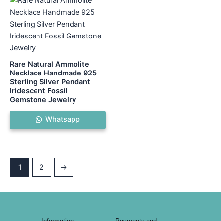
Rare Natural Ammolite
Necklace Handmade 925
Sterling Silver Pendant
Iridescent Fossil
Gemstone Jewelry
Whatsapp
1
2
→
Information
Payments and