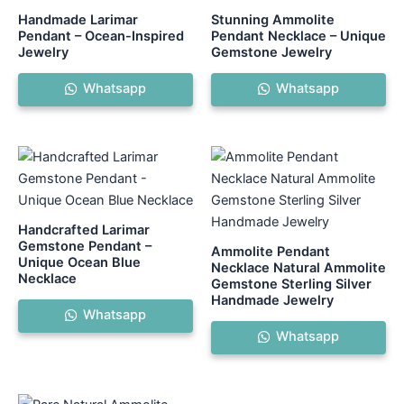
Handmade Larimar
Stunning Ammolite
Pendant – Ocean-Inspired
Pendant Necklace – Unique
Jewelry
Gemstone Jewelry
Whatsapp
Whatsapp
Handcrafted Larimar
Gemstone Pendant –
Ammolite Pendant
Unique Ocean Blue
Necklace Natural Ammolite
Necklace
Gemstone Sterling Silver
Handmade Jewelry
Whatsapp
Whatsapp