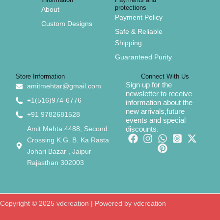
protections
About
Payment Policy
Custom Designs
Safe & Reliable
Shipping
Guaranteed Purity
Store Information
Connect With Us
Sign up for the
amitmehtar@gmail.com
newsletter to receive
+1(516)974-6776
information about the
new arrivals,future
+91 9782681528
events and special
Amit Mehta 4488, Second
discounts.
Crossing K.G. B. Ka Rasta
Johari Bazar , Jaipur
Rajasthan 302003
Copyright © 2025 vdcreation | Powered by vdcreation