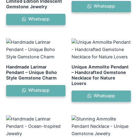
Limited Edition Iridescent
Whatsapp
Gemstone Jewelry
Whatsapp
Handmade Larimar
Unique Ammolite Pendant
Pendant – Unique Boho
– Handcrafted Gemstone
Style Gemstone Charm
Necklace for Nature
Lovers
Whatsapp
Whatsapp