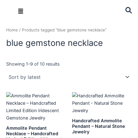
Sorted
Skip
by
Menu
latest
to
content
Home
/ Products tagged “blue gemstone necklace”
blue gemstone necklace
Showing 1–9 of 10 results
Handcrafted Ammolite
Pendant – Natural Stone
Ammolite Pendant
Jewelry
Necklace – Handcrafted