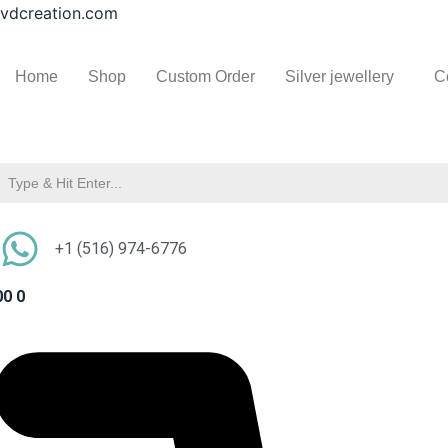
Ammolite
Skip
vdcreation.com
Pendant
to
Necklace
content
Natural
Home
Shop
Custom Order
Silver jewellery
C
Ammolite
Gemstone
Sterling
Silver
Handmade
Jewelry
quantity
+1 (516) 974-6776
00
0