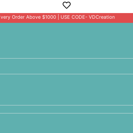
rder Above $1000 | USE CODE- VDCreation