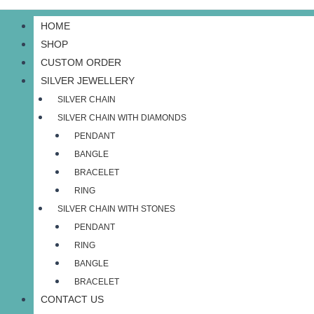
HOME
SHOP
CUSTOM ORDER
SILVER JEWELLERY
SILVER CHAIN
SILVER CHAIN WITH DIAMONDS
PENDANT
BANGLE
BRACELET
RING
SILVER CHAIN WITH STONES
PENDANT
RING
BANGLE
BRACELET
CONTACT US