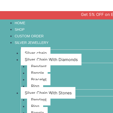
Get 5% OFF on Every O
HOME
SHOP
CUSTOM ORDER
SILVER JEWELLERY
Silver chain
Silver Chain With Diamonds
Pendant
Bangle
Bracelet
Ring
Silver Chain With Stones
Pendant
Ring
Bangle