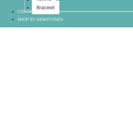
Bracelet
CONTACT US
SHOP BY GEMSTONES