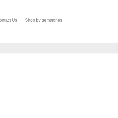
ontact Us
Shop by gemstones