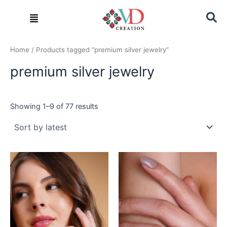
Sorted
Skip
by
Menu
latest
to
content
Home
/ Products tagged “premium silver jewelry”
premium silver jewelry
Showing 1–9 of 77 results