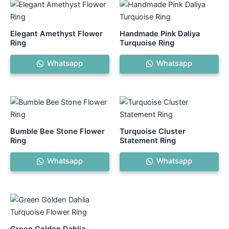
Elegant Amethyst Flower
Handmade Pink Daliya
Ring
Turquoise Ring
Whatsapp
Whatsapp
Bumble Bee Stone Flower
Turquoise Cluster
Ring
Statement Ring
Whatsapp
Whatsapp
Green Golden Dahlia