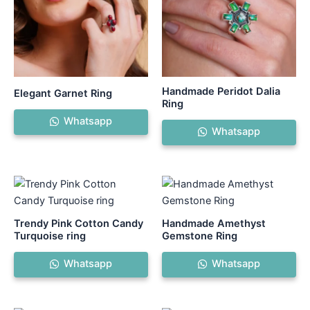
Handmade Peridot Dalia
Elegant Garnet Ring
Ring
Whatsapp
Whatsapp
Trendy Pink Cotton Candy
Handmade Amethyst
Turquoise ring
Gemstone Ring
Whatsapp
Whatsapp