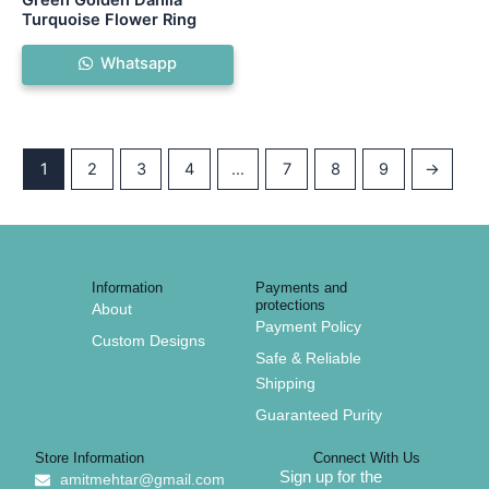
Turquoise Flower Ring
Whatsapp
1
2
3
4
…
7
8
9
→
Information
Payments and
protections
About
Payment Policy
Custom Designs
Safe & Reliable
Shipping
Guaranteed Purity
Store Information
Connect With Us
Sign up for the
amitmehtar@gmail.com