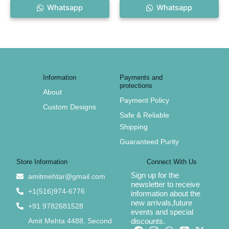
Whatsapp
Whatsapp
Information
Payments and
protections
About
Payment Policy
Custom Designs
Safe & Reliable
Shipping
Guaranteed Purity
Store Information
Connect With Us
Sign up for the
amitmehtar@gmail.com
newsletter to receive
+1(516)974-6776
information about the
new arrivals,future
+91 9782681528
events and special
Amit Mehta 4488, Second
discounts.