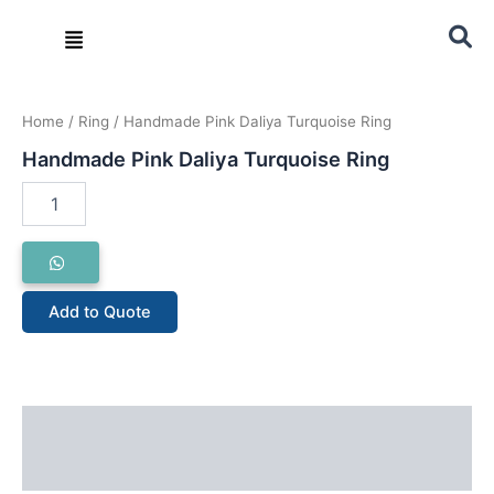
Skip
Menu
to
content
Handmade
Pink
Home
/
Ring
/ Handmade Pink Daliya Turquoise Ring
Daliya
Turquoise
Handmade Pink Daliya Turquoise Ring
Ring
quantity
Add to Quote
Description
Reviews (0)