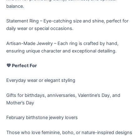
balance.
Statement Ring – Eye-catching size and shine, perfect for
daily wear or special occasions.
Artisan-Made Jewelry – Each ring is crafted by hand,
ensuring unique character and exceptional detailing.
💜 Perfect For
Everyday wear or elegant styling
Gifts for birthdays, anniversaries, Valentine’s Day, and
Mother’s Day
February birthstone jewelry lovers
Those who love feminine, boho, or nature-inspired designs