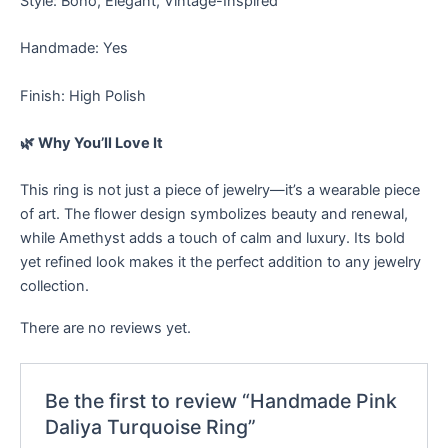
Style: Boho, Elegant, Vintage-Inspired
Handmade: Yes
Finish: High Polish
🌿 Why You’ll Love It
This ring is not just a piece of jewelry—it’s a wearable piece
of art. The flower design symbolizes beauty and renewal,
while Amethyst adds a touch of calm and luxury. Its bold
yet refined look makes it the perfect addition to any jewelry
collection.
There are no reviews yet.
Be the first to review “Handmade Pink
Daliya Turquoise Ring”