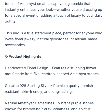
tones of Amethyst create a captivating sparkle that
instantly enhances your look—whether you’re dressing up
for a special event or adding a touch of luxury to your daily
outfits.
This ring is a true statement piece, perfect for anyone who
loves floral jewelry, natural gemstones, or artisan-made
accessories.
✨ Product Highlights
Handcrafted Floral Design – Features a stunning flower
motif made from five teardrop-shaped Amethyst stones.
Genuine 925 Sterling Silver – Premium quality, tarnish-
resistant, skin-friendly, and long-lasting.
Natural Amethyst Gemstones – Vibrant purple stones
known for promoting clarity, calmness, and spiritual