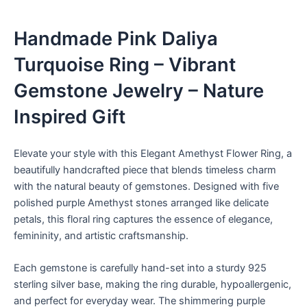
Handmade Pink Daliya
Turquoise Ring – Vibrant
Gemstone Jewelry – Nature
Inspired Gift
Elevate your style with this Elegant Amethyst Flower Ring, a
beautifully handcrafted piece that blends timeless charm
with the natural beauty of gemstones. Designed with five
polished purple Amethyst stones arranged like delicate
petals, this floral ring captures the essence of elegance,
femininity, and artistic craftsmanship.
Each gemstone is carefully hand-set into a sturdy 925
sterling silver base, making the ring durable, hypoallergenic,
and perfect for everyday wear. The shimmering purple