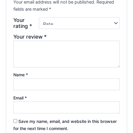
Your email address will not be published.
Required
fields are marked
*
Your
rating
*
Your review
*
Name
*
Email
*
Save my name, email, and website in this browser
for the next time I comment.