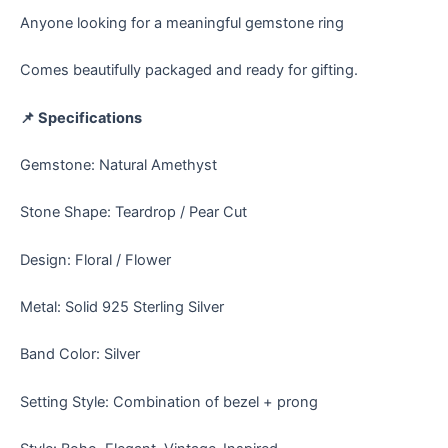
Anyone looking for a meaningful gemstone ring
Comes beautifully packaged and ready for gifting.
📌 Specifications
Gemstone: Natural Amethyst
Stone Shape: Teardrop / Pear Cut
Design: Floral / Flower
Metal: Solid 925 Sterling Silver
Band Color: Silver
Setting Style: Combination of bezel + prong