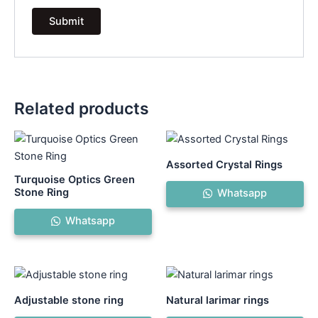
Related products
Assorted Crystal Rings
Turquoise Optics Green
Stone Ring
Whatsapp
Whatsapp
Adjustable stone ring
Natural larimar rings