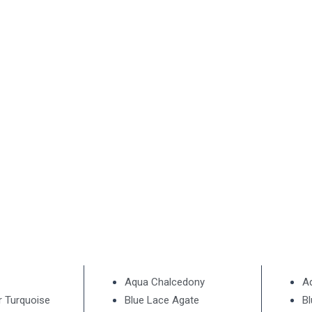
Aqua Chalcedony
A
r Turquoise
Blue Lace Agate
B