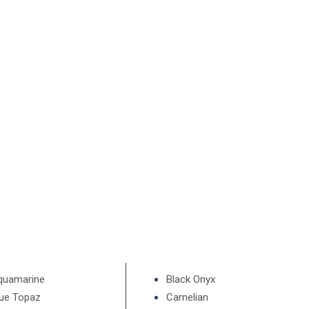
quamarine
Black Onyx
lue Topaz
Carnelian