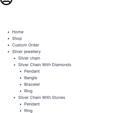
Get 5% OFF on Every
Home
Shop
Custom Order
Silver jewellery
Silver chain
Silver Chain With Diamonds
Pendant
Bangle
Bracelet
Ring
Silver Chain With Stones
Pendant
Ring