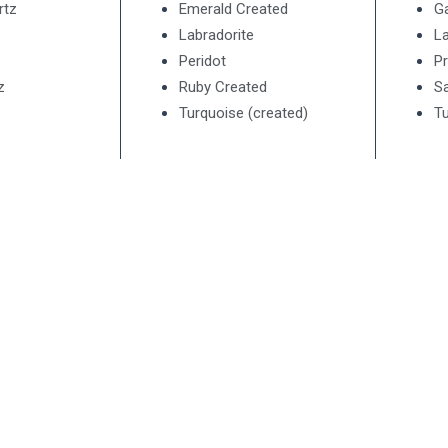
rtz
Emerald Created
G
Labradorite
La
Peridot
Pr
z
Ruby Created
Sa
Turquoise (created)
Tu