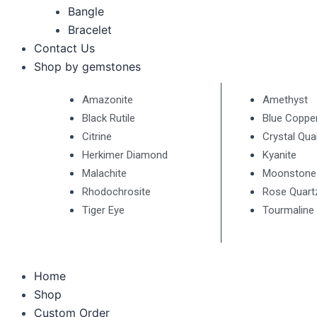
Bangle
Bracelet
Contact Us
Shop by gemstones
Amazonite
Amethyst
Black Rutile
Blue Coppe
Citrine
Crystal Qua
Herkimer Diamond
Kyanite
Malachite
Moonstone
Rhodochrosite
Rose Quart
Tiger Eye
Tourmaline
Home
Shop
Custom Order