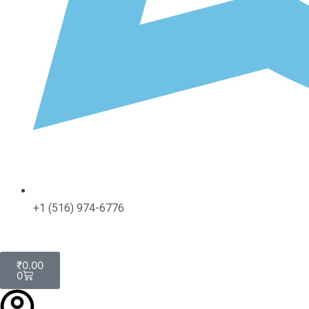
+1 (516) 974-6776
Cart
₹
0.00
0