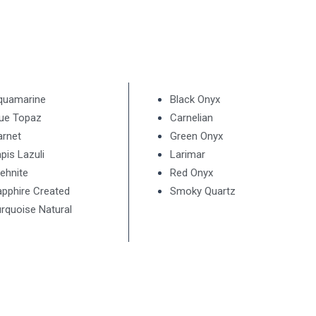
quamarine
Black Onyx
lue Topaz
Carnelian
arnet
Green Onyx
pis Lazuli
Larimar
ehnite
Red Onyx
pphire Created
Smoky Quartz
rquoise Natural