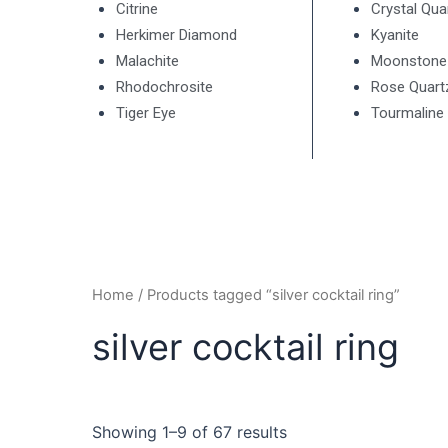
Citrine
Crystal Qua
Herkimer Diamond
Kyanite
Malachite
Moonstone
Rhodochrosite
Rose Quart
Tiger Eye
Tourmaline
Home
/ Products tagged “silver cocktail ring”
silver cocktail ring
Showing 1–9 of 67 results