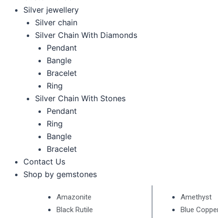
Silver jewellery
Silver chain
Silver Chain With Diamonds
Pendant
Bangle
Bracelet
Ring
Silver Chain With Stones
Pendant
Ring
Bangle
Bracelet
Contact Us
Shop by gemstones
Amazonite
Amethyst
Black Rutile
Blue Coppe