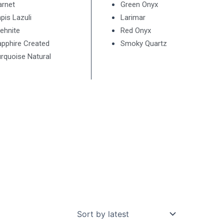
arnet
Green Onyx
pis Lazuli
Larimar
ehnite
Red Onyx
pphire Created
Smoky Quartz
rquoise Natural