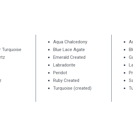
Aqua Chalcedony
A
r Turquoise
Blue Lace Agate
B
rtz
Emerald Created
G
Labradorite
La
Peridot
Pr
z
Ruby Created
Sa
Turquoise (created)
Tu