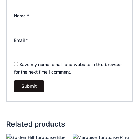
Name
*
Email
*
Save my name, email, and website in this browser
for the next time I comment.
Related products