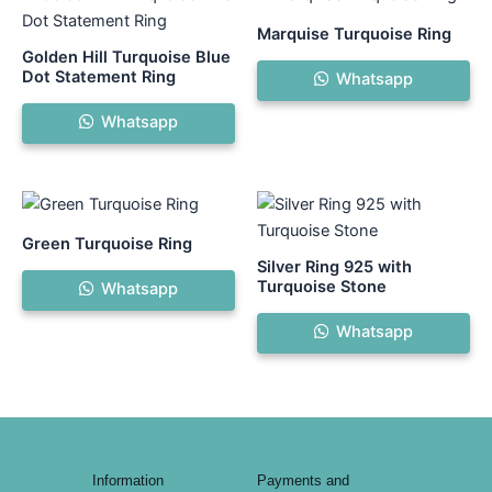
Marquise Turquoise Ring
Golden Hill Turquoise Blue
Dot Statement Ring
Whatsapp
Whatsapp
Green Turquoise Ring
Silver Ring 925 with
Turquoise Stone
Whatsapp
Whatsapp
Information
Payments and