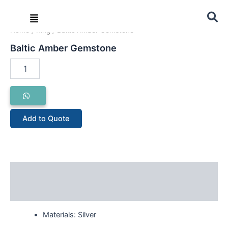
Skip
Menu
to
content
Home
/
Ring
/ Baltic Amber Gemstone
Baltic
Baltic Amber Gemstone
Amber
Gemstone
quantity
Add to Quote
Description
Reviews (0)
Materials: Silver