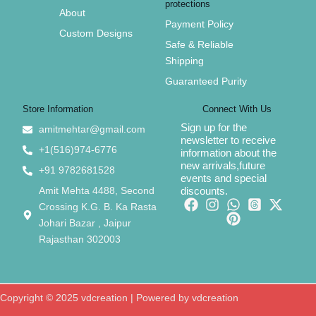
protections
About
Payment Policy
Custom Designs
Safe & Reliable
Shipping
Guaranteed Purity
Store Information
Connect With Us
Sign up for the
amitmehtar@gmail.com
newsletter to receive
+1(516)974-6776
information about the
new arrivals,future
+91 9782681528
events and special
Amit Mehta 4488, Second
discounts.
Crossing K.G. B. Ka Rasta
Johari Bazar , Jaipur
Rajasthan 302003
Copyright © 2025 vdcreation | Powered by vdcreation