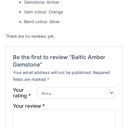
Gemstone: Amber
Gem colour: Orange
Band colour: Silver
There are no reviews yet.
Be the first to review “Baltic Amber
Gemstone”
Your email address will not be published.
Required
fields are marked
*
Your
rating
*
Your review
*