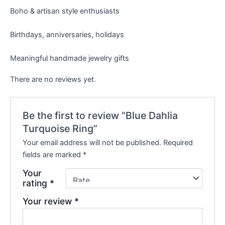
Boho & artisan style enthusiasts
Birthdays, anniversaries, holidays
Meaningful handmade jewelry gifts
There are no reviews yet.
Be the first to review “Blue Dahlia
Turquoise Ring”
Your email address will not be published.
Required
fields are marked
*
Your
rating
*
Your review
*