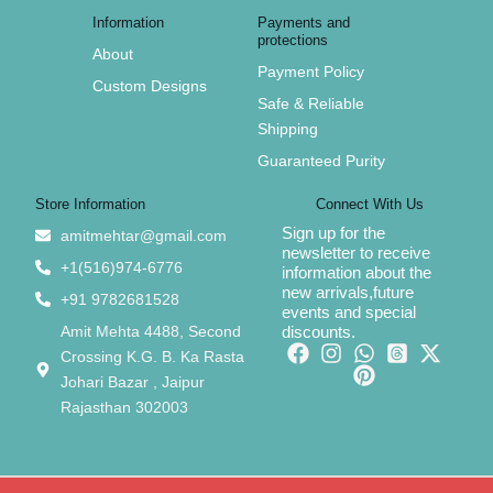
Information
Payments and
protections
About
Payment Policy
Custom Designs
Safe & Reliable
Shipping
Guaranteed Purity
Store Information
Connect With Us
Sign up for the
amitmehtar@gmail.com
newsletter to receive
+1(516)974-6776
information about the
new arrivals,future
+91 9782681528
events and special
Amit Mehta 4488, Second
discounts.
Crossing K.G. B. Ka Rasta
Johari Bazar , Jaipur
Rajasthan 302003