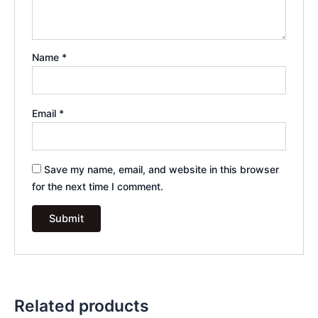
Name
*
Email
*
Save my name, email, and website in this browser
for the next time I comment.
Related products