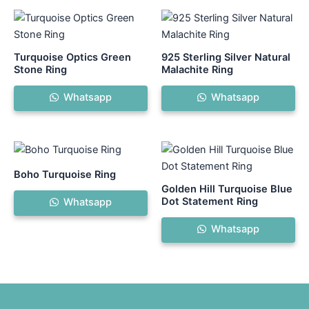
Turquoise Optics Green
925 Sterling Silver Natural
Stone Ring
Malachite Ring
Whatsapp
Whatsapp
Boho Turquoise Ring
Golden Hill Turquoise Blue
Dot Statement Ring
Whatsapp
Whatsapp