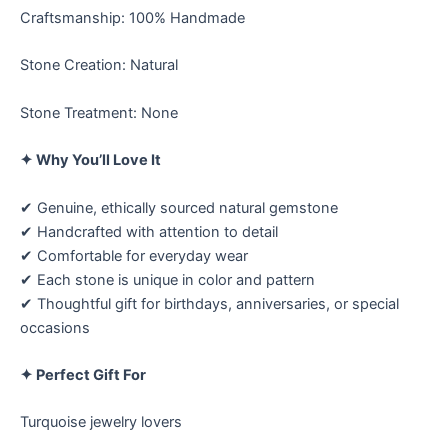
Craftsmanship: 100% Handmade
Stone Creation: Natural
Stone Treatment: None
✦ Why You’ll Love It
✔ Genuine, ethically sourced natural gemstone
✔ Handcrafted with attention to detail
✔ Comfortable for everyday wear
✔ Each stone is unique in color and pattern
✔ Thoughtful gift for birthdays, anniversaries, or special
occasions
✦ Perfect Gift For
Turquoise jewelry lovers