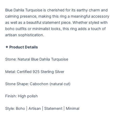
Blue Dahlia Turquoise is cherished for its earthy charm and
calming presence, making this ring a meaningful accessory
as well as a beautiful statement piece. Whether styled with
boho outfits or minimalist looks, this ring adds a touch of
artisan sophistication.
✦ Product Details
Stone: Natural Blue Dahlia Turquoise
Metal: Certified 925 Sterling Silver
Stone Shape: Cabochon (natural cut)
Finish: High polish
Style: Boho | Artisan | Statement | Minimal