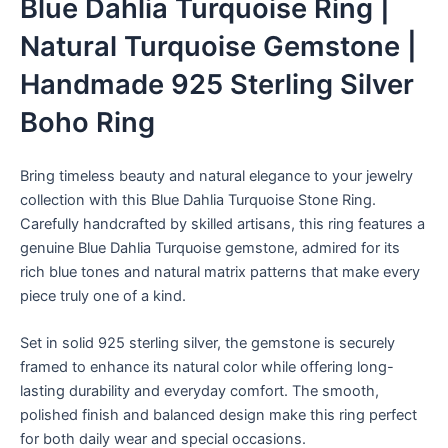
Blue Dahlia Turquoise Ring |
Natural Turquoise Gemstone |
Handmade 925 Sterling Silver
Boho Ring
Bring timeless beauty and natural elegance to your jewelry
collection with this Blue Dahlia Turquoise Stone Ring.
Carefully handcrafted by skilled artisans, this ring features a
genuine Blue Dahlia Turquoise gemstone, admired for its
rich blue tones and natural matrix patterns that make every
piece truly one of a kind.
Set in solid 925 sterling silver, the gemstone is securely
framed to enhance its natural color while offering long-
lasting durability and everyday comfort. The smooth,
polished finish and balanced design make this ring perfect
for both daily wear and special occasions.