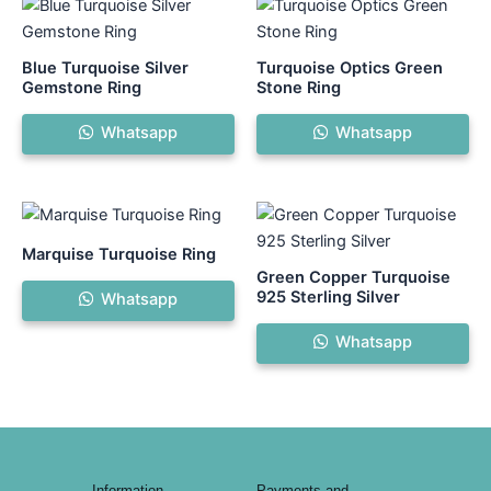
This
product
has
Blue Turquoise Silver
Turquoise Optics Green
multiple
Gemstone Ring
Stone Ring
variants.
Whatsapp
Whatsapp
The
options
may
be
chosen
Marquise Turquoise Ring
on
Green Copper Turquoise
the
925 Sterling Silver
Whatsapp
product
Whatsapp
page
Information
Payments and