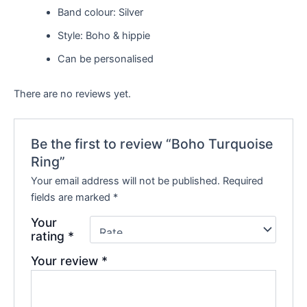
Band colour: Silver
Style: Boho & hippie
Can be personalised
There are no reviews yet.
Be the first to review “Boho Turquoise
Ring”
Your email address will not be published.
Required
fields are marked
*
Your
rating
*
Your review
*