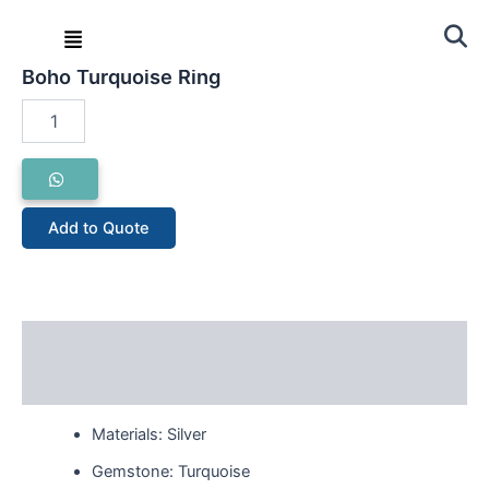
Skip
Menu
to
Home
/
Ring
/ Boho Turquoise Ring
content
Boho Turquoise Ring
Boho
Turquoise
Ring
quantity
Add to Quote
Description
Reviews (0)
Materials: Silver
Gemstone: Turquoise