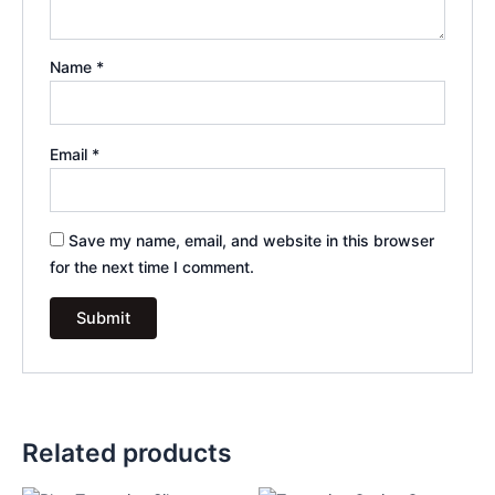
Name
*
Email
*
Save my name, email, and website in this browser
for the next time I comment.
Related products