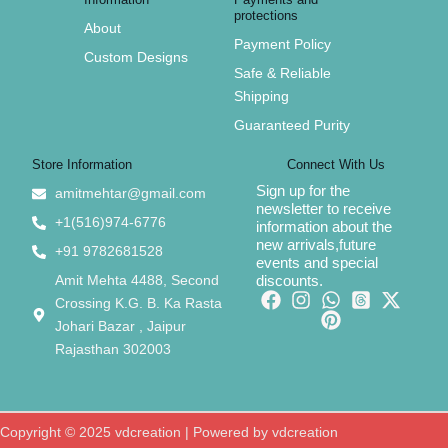
protections
About
Payment Policy
Custom Designs
Safe & Reliable
Shipping
Guaranteed Purity
Store Information
Connect With Us
Sign up for the
amitmehtar@gmail.com
newsletter to receive
+1(516)974-6776
information about the
new arrivals,future
+91 9782681528
events and special
Amit Mehta 4488, Second
discounts.
Crossing K.G. B. Ka Rasta
Johari Bazar , Jaipur
Rajasthan 302003
Copyright © 2025 vdcreation | Powered by vdcreation