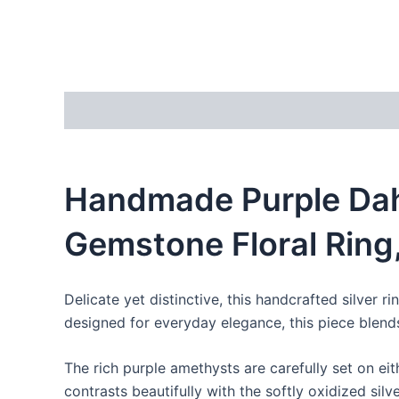
Description
Reviews (0)
Handmade Purple Dahl
Gemstone Floral Ring
Delicate yet distinctive, this handcrafted silver
designed for everyday elegance, this piece blends
The rich purple amethysts are carefully set on eit
contrasts beautifully with the softly oxidized silv