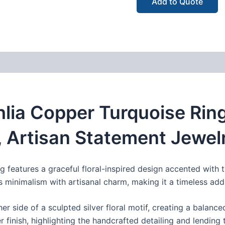
Add to Quote
ia Copper Turquoise Ring
, Artisan Statement Jewel
 ring features a graceful floral-inspired design accented wi
 minimalism with artisanal charm, making it a timeless addi
her side of a sculpted silver floral motif, creating a balanc
er finish, highlighting the handcrafted detailing and lending 