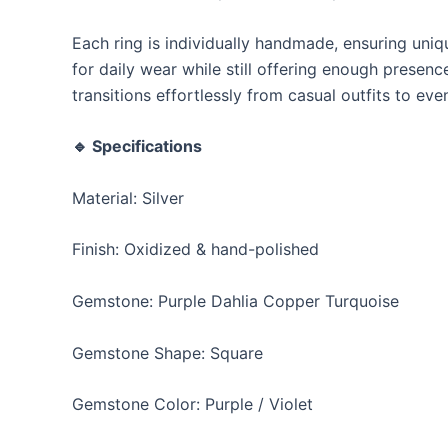
Each ring is individually handmade, ensuring uniq
for daily wear while still offering enough presen
transitions effortlessly from casual outfits to ev
🔹 Specifications
Material: Silver
Finish: Oxidized & hand-polished
Gemstone: Purple Dahlia Copper Turquoise
Gemstone Shape: Square
Gemstone Color: Purple / Violet