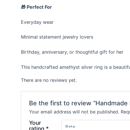
🎁 Perfect For
Everyday wear
Minimal statement jewelry lovers
Birthday, anniversary, or thoughtful gift for her
This handcrafted amethyst silver ring is a beaut
There are no reviews yet.
Be the first to review “Handmade 
Your email address will not be published.
Requ
Your
rating
*