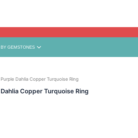
MINIMUM ORDE
 BY GEMSTONES
urple Dahlia Copper Turquoise Ring
Dahlia Copper Turquoise Ring