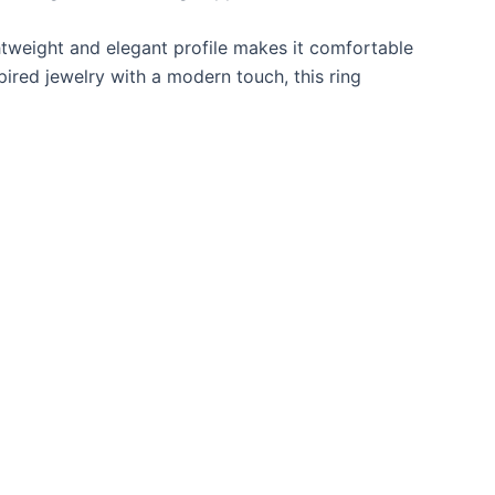
ghtweight and elegant profile makes it comfortable
pired jewelry with a modern touch, this ring