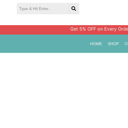
Skip
to
content
Get 5% OFF on Every Order Ab
HOME
SHOP
C