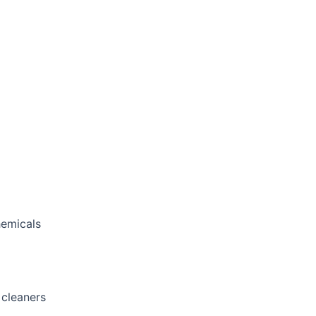
hemicals
 cleaners