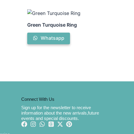
Green Turquoise Ring
Whatsapp
Connect With Us
Sign up for the newsletter to receive
information about the new arrivals,future
events and special discounts.