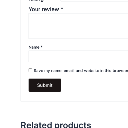
Your review
*
Name
*
Save my name, email, and website in this browser
Related products