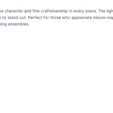
ue character and fine craftsmanship in every piece. The li
ce to stand out. Perfect for those who appreciate nature-ins
ening ensembles.