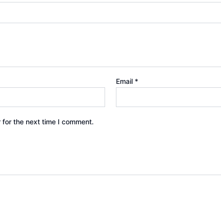
Email
*
 for the next time I comment.