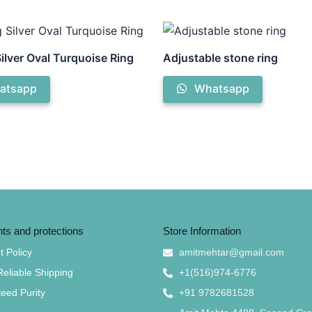
Silver Oval Turquoise Ring
Adjustable stone ring
atsapp
Whatsapp
s and protections
Store Information
 Policy
amitmehtar@gmail.com
Reliable Shipping
+1(516)974-6776
eed Purity
+91 9782681528