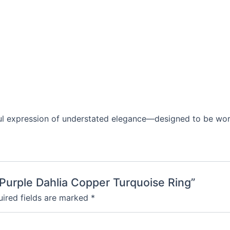
iful expression of understated elegance—designed to be wor
Purple Dahlia Copper Turquoise Ring”
ired fields are marked
*