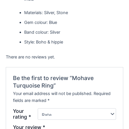
Materials: Silver, Stone
Gem colour: Blue
Band colour: Silver
Style: Boho & hippie
There are no reviews yet.
Be the first to review “Mohave
Turquoise Ring”
Your email address will not be published.
Required
fields are marked
*
Your
rating
*
Your review
*