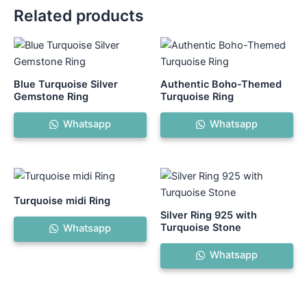
Related products
This
Th
product
pr
has
ha
Blue Turquoise Silver
Authentic Boho-Themed
multiple
mul
Gemstone Ring
Turquoise Ring
variants.
var
Whatsapp
Whatsapp
The
Th
options
op
may
ma
be
be
chosen
ch
Turquoise midi Ring
on
on
Silver Ring 925 with
the
th
Turquoise Stone
Whatsapp
product
pr
Whatsapp
page
pa