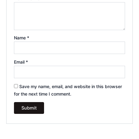
Name
*
Email
*
Save my name, email, and website in this browser
for the next time I comment.