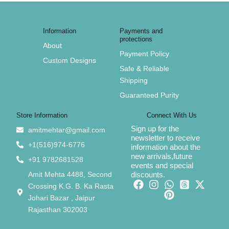
Information
Payments and
protections
About
Payment Policy
Custom Designs
Safe & Reliable
Shipping
Guaranteed Purity
Store Information
Connect With Us
Sign up for the
amitmehtar@gmail.com
newsletter to receive
+1(516)974-6776
information about the
new arrivals,future
+91 9782681528
events and special
Amit Mehta 4488, Second
discounts.
Crossing K.G. B. Ka Rasta
Johari Bazar , Jaipur
Rajasthan 302003