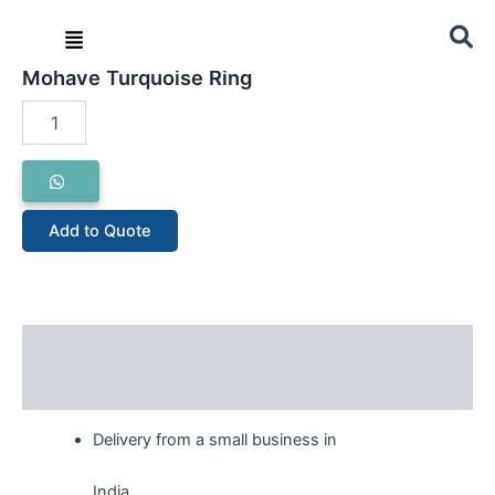
Skip
Menu
to
Home
/
Ring
/ Mohave Turquoise Ring
content
Mohave Turquoise Ring
Mohave
Turquoise
Ring
quantity
Add to Quote
Description
Reviews (0)
Delivery from a small business in
India