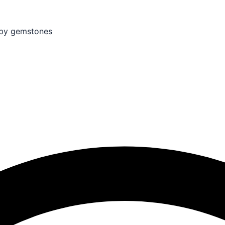
by gemstones