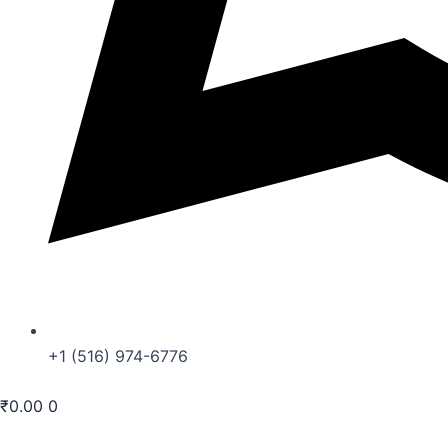
+1 (516) 974-6776
₹
0.00
0