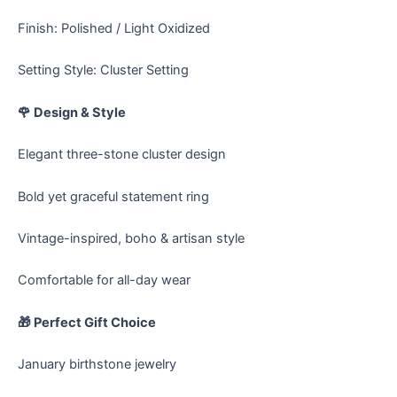
Finish: Polished / Light Oxidized
Setting Style: Cluster Setting
🌹 Design & Style
Elegant three-stone cluster design
Bold yet graceful statement ring
Vintage-inspired, boho & artisan style
Comfortable for all-day wear
🎁 Perfect Gift Choice
January birthstone jewelry