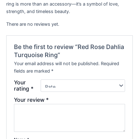
ring is more than an accessory—it’s a symbol of love,
strength, and timeless beauty.
There are no reviews yet.
Be the first to review “Red Rose Dahlia
Turquoise Ring”
Your email address will not be published.
Required
fields are marked
*
Your
rating
*
Your review
*