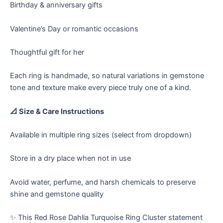
Birthday & anniversary gifts
Valentine’s Day or romantic occasions
Thoughtful gift for her
Each ring is handmade, so natural variations in gemstone
tone and texture make every piece truly one of a kind.
📐 Size & Care Instructions
Available in multiple ring sizes (select from dropdown)
Store in a dry place when not in use
Avoid water, perfume, and harsh chemicals to preserve
shine and gemstone quality
✨ This Red Rose Dahlia Turquoise Ring Cluster statement