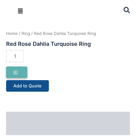
Skip
Menu
to
content
Red
Rose
Home
/
Ring
/ Red Rose Dahlia Turquoise Ring
Dahlia
Turquoise
Red Rose Dahlia Turquoise Ring
Ring
quantity
Add to Quote
Description
Reviews (0)