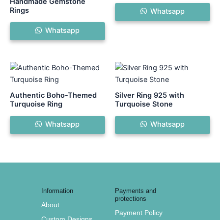
Handmade Gemstone
Rings
Whatsapp
Whatsapp
This
product
has
Authentic Boho-Themed
Silver Ring 925 with
multiple
Turquoise Ring
Turquoise Stone
variants.
Whatsapp
Whatsapp
The
options
may
be
chosen
on
Information
Payments and
the
protections
About
product
Payment Policy
Custom Designs