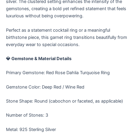
silver. The clustered setting enhances the intensity of the
gemstones, creating a bold yet refined statement that feels
luxurious without being overpowering.
Perfect as a statement cocktail ring or a meaningful
birthstone piece, this garnet ring transitions beautifully from
everyday wear to special occasions.
💎 Gemstone & Material Details
Primary Gemstone: Red Rose Dahlia Turquoise Ring
Gemstone Color: Deep Red / Wine Red
Stone Shape: Round (cabochon or faceted, as applicable)
Number of Stones: 3
Metal: 925 Sterling Silver