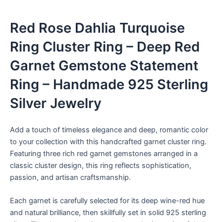
Red Rose Dahlia Turquoise
Ring Cluster Ring – Deep Red
Garnet Gemstone Statement
Ring – Handmade 925 Sterling
Silver Jewelry
Add a touch of timeless elegance and deep, romantic color
to your collection with this handcrafted garnet cluster ring.
Featuring three rich red garnet gemstones arranged in a
classic cluster design, this ring reflects sophistication,
passion, and artisan craftsmanship.
Each garnet is carefully selected for its deep wine-red hue
and natural brilliance, then skillfully set in solid 925 sterling