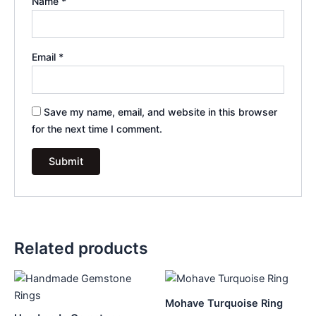
Name
*
Email
*
Save my name, email, and website in this browser
for the next time I comment.
Related products
Mohave Turquoise Ring