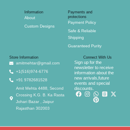
Information
Payments and
protections
About
Payment Policy
Custom Designs
Safe & Reliable
Shipping
Guaranteed Purity
Store Information
Connect With Us
Sign up for the
amitmehtar@gmail.com
newsletter to receive
+1(516)974-6776
information about the
new arrivals,future
+91 9782681528
events and special
Amit Mehta 4488, Second
discounts.
Crossing K.G. B. Ka Rasta
Johari Bazar , Jaipur
Rajasthan 302003