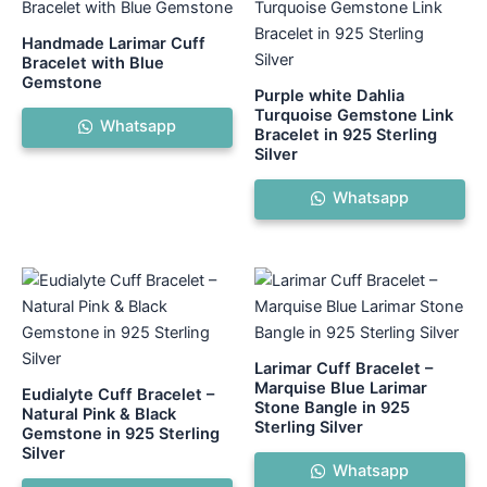
Handmade Larimar Cuff
Bracelet with Blue
Gemstone
Purple white Dahlia
Turquoise Gemstone Link
Whatsapp
Bracelet in 925 Sterling
Silver
Whatsapp
Larimar Cuff Bracelet –
Marquise Blue Larimar
Eudialyte Cuff Bracelet –
Stone Bangle in 925
Natural Pink & Black
Sterling Silver
Gemstone in 925 Sterling
Silver
Whatsapp