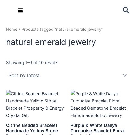
Sorted
Skip
by
Menu
latest
to
content
Home
/ Products tagged “natural emerald jewelry”
natural emerald jewelry
Showing 1–9 of 10 results
Citrine Beaded Bracelet
Purple & White Daliya
Handmade Yellow Stone
Turquoise Bracelet Floral