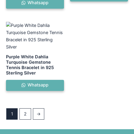
Whatsapp
Purple White Dahlia
Turquoise Gemstone
Tennis Bracelet in 925
Sterling Silver
Whatsapp
1
2
→