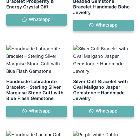
Bracelet Prosperity &
Beaded Gemstone
Energy Crystal Gift
Bracelet Handmade Boho
Jewelry
Whatsapp
Whatsapp
Handmade Labradorite
Silver Cuff Bracelet with
Bracelet – Sterling Silver
Oval Maligano Jasper
Marquise Stone Cuff with
Gemstone – Handmade
Blue Flash Gemstone
Jewelry
Whatsapp
Whatsapp