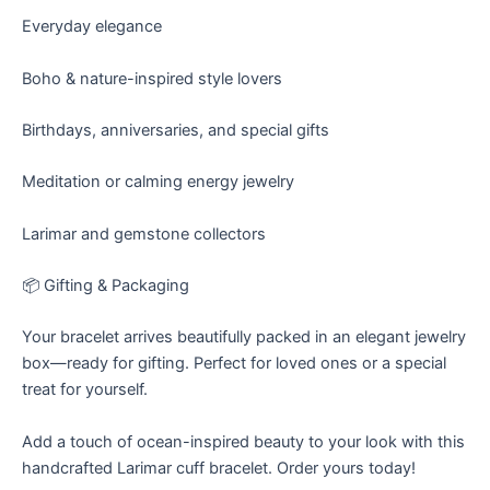
Everyday elegance
Boho & nature-inspired style lovers
Birthdays, anniversaries, and special gifts
Meditation or calming energy jewelry
Larimar and gemstone collectors
📦 Gifting & Packaging
Your bracelet arrives beautifully packed in an elegant jewelry
box—ready for gifting. Perfect for loved ones or a special
treat for yourself.
Add a touch of ocean-inspired beauty to your look with this
handcrafted Larimar cuff bracelet. Order yours today!