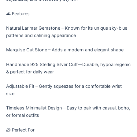
🌊 Features
Natural Larimar Gemstone – Known for its unique sky-blue
patterns and calming appearance
Marquise Cut Stone – Adds a modern and elegant shape
Handmade 925 Sterling Silver Cuff—Durable, hypoallergenic
& perfect for daily wear
Adjustable Fit – Gently squeezes for a comfortable wrist
size
Timeless Minimalist Design—Easy to pair with casual, boho,
or formal outfits
🎁 Perfect For