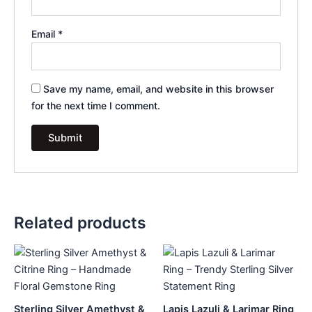
Email
*
Save my name, email, and website in this browser
for the next time I comment.
Related products
Sterling Silver Amethyst &
Lapis Lazuli & Larimar Ring