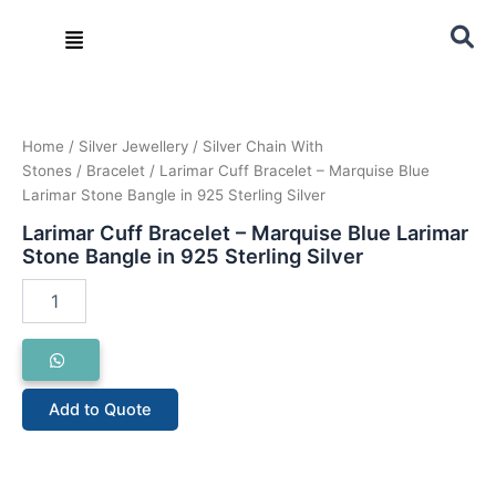
Skip
Menu
to
content
Larimar
Cuff
Bracelet
–
Home
/
Silver Jewellery
/
Silver Chain With
Marquise
Stones
/
Bracelet
/ Larimar Cuff Bracelet – Marquise Blue
Blue
Larimar Stone Bangle in 925 Sterling Silver
Larimar
Larimar Cuff Bracelet – Marquise Blue Larimar
Stone
Stone Bangle in 925 Sterling Silver
Bangle
in
925
Sterling
Silver
quantity
Add to Quote