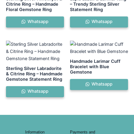
Citrine Ring – Handmade
– Trendy Sterling Silver
Floral Gemstone Ring
Statement Ring
Whatsapp
Whatsapp
Handmade Larimar Cuff
Bracelet with Blue
Sterling Silver Labradorite
Gemstone
& Citrine Ring – Handmade
Gemstone Statement Ring
Whatsapp
Whatsapp
Information
Payments and