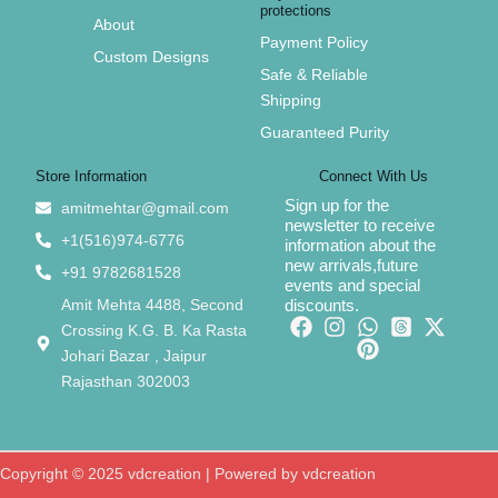
protections
About
Payment Policy
Custom Designs
Safe & Reliable
Shipping
Guaranteed Purity
Store Information
Connect With Us
Sign up for the
amitmehtar@gmail.com
newsletter to receive
+1(516)974-6776
information about the
new arrivals,future
+91 9782681528
events and special
Amit Mehta 4488, Second
discounts.
Crossing K.G. B. Ka Rasta
Johari Bazar , Jaipur
Rajasthan 302003
Copyright © 2025 vdcreation | Powered by vdcreation