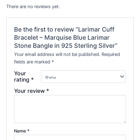
There are no reviews yet.
Be the first to review “Larimar Cuff
Bracelet – Marquise Blue Larimar
Stone Bangle in 925 Sterling Silver”
Your email address will not be published.
Required
fields are marked
*
Your
rating
*
Your review
*
Name
*