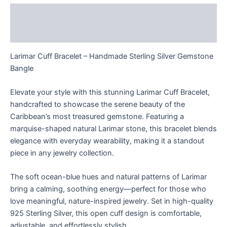
Description
Reviews (0)
Larimar Cuff Bracelet – Handmade Sterling Silver Gemstone
Bangle
Elevate your style with this stunning Larimar Cuff Bracelet,
handcrafted to showcase the serene beauty of the
Caribbean’s most treasured gemstone. Featuring a
marquise-shaped natural Larimar stone, this bracelet blends
elegance with everyday wearability, making it a standout
piece in any jewelry collection.
The soft ocean-blue hues and natural patterns of Larimar
bring a calming, soothing energy—perfect for those who
love meaningful, nature-inspired jewelry. Set in high-quality
925 Sterling Silver, this open cuff design is comfortable,
adjustable, and effortlessly stylish.