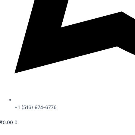
+1 (516) 974-6776
₹
0.00
0