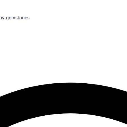
by gemstones