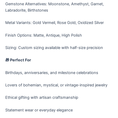
Gemstone Alternatives: Moonstone, Amethyst, Garnet,
Labradorite, Birthstones
Metal Variants: Gold Vermeil, Rose Gold, Oxidized Silver
Finish Options: Matte, Antique, High Polish
Sizing: Custom sizing available with half-size precision
🎁 Perfect For
Birthdays, anniversaries, and milestone celebrations
Lovers of bohemian, mystical, or vintage-inspired jewelry
Ethical gifting with artisan craftsmanship
Statement wear or everyday elegance