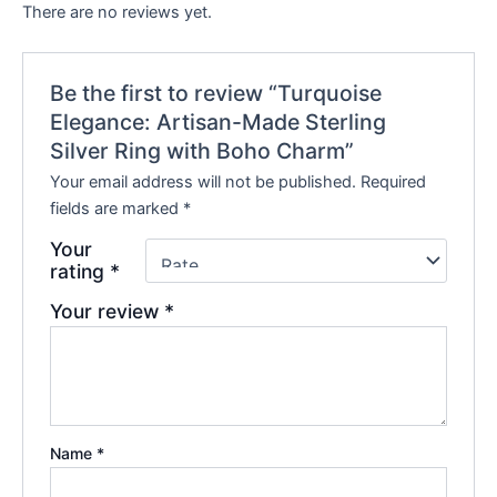
There are no reviews yet.
Be the first to review “Turquoise
Elegance: Artisan-Made Sterling
Silver Ring with Boho Charm”
Your email address will not be published.
Required
fields are marked
*
Your
rating
*
Your review
*
Name
*