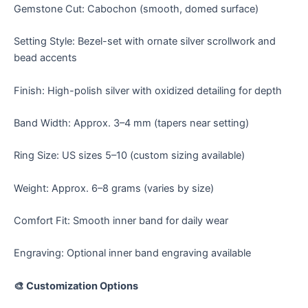
Gemstone Cut: Cabochon (smooth, domed surface)
Setting Style: Bezel-set with ornate silver scrollwork and
bead accents
Finish: High-polish silver with oxidized detailing for depth
Band Width: Approx. 3–4 mm (tapers near setting)
Ring Size: US sizes 5–10 (custom sizing available)
Weight: Approx. 6–8 grams (varies by size)
Comfort Fit: Smooth inner band for daily wear
Engraving: Optional inner band engraving available
🎨 Customization Options