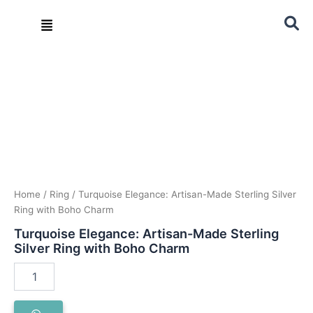
Skip
Menu
to
content
Turquoise
Elegance:
Artisan-
Made
Sterling
Silver
Ring
with
Boho
Charm
quantity
Home
/
Ring
/ Turquoise Elegance: Artisan-Made Sterling Silver
Ring with Boho Charm
Turquoise Elegance: Artisan-Made Sterling
Silver Ring with Boho Charm