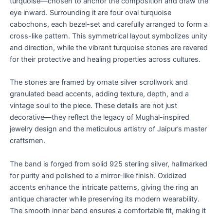
turquoise—chosen to anchor the composition and draw the
eye inward. Surrounding it are four oval turquoise
cabochons, each bezel-set and carefully arranged to form a
cross-like pattern. This symmetrical layout symbolizes unity
and direction, while the vibrant turquoise stones are revered
for their protective and healing properties across cultures.
The stones are framed by ornate silver scrollwork and
granulated bead accents, adding texture, depth, and a
vintage soul to the piece. These details are not just
decorative—they reflect the legacy of Mughal-inspired
jewelry design and the meticulous artistry of Jaipur’s master
craftsmen.
The band is forged from solid 925 sterling silver, hallmarked
for purity and polished to a mirror-like finish. Oxidized
accents enhance the intricate patterns, giving the ring an
antique character while preserving its modern wearability.
The smooth inner band ensures a comfortable fit, making it