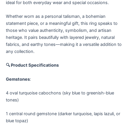
ideal for both everyday wear and special occasions.
Whether worn as a personal talisman, a bohemian
statement piece, or a meaningful gift, this ring speaks to
those who value authenticity, symbolism, and artisan
heritage. It pairs beautifully with layered jewelry, natural
fabrics, and earthy tones—making it a versatile addition to
any collection.
🔍 Product Specifications
Gemstones
:
4 oval turquoise cabochons (sky blue to greenish-blue
tones)
1 central round gemstone (darker turquoise, lapis lazuli, or
blue topaz)