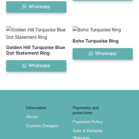
Whatsapp
Boho Turquoise Ring
Golden Hill Turquoise Blue
Dot Statement Ring
Whatsapp
Whatsapp
Information
Payments and
protections
About
Payment Policy
Custom Designs
Safe & Reliable
Shipping