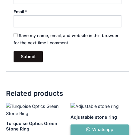
Email
*
Save my name, email, and website in this browser
for the next time I comment.
Related products
Adjustable stone ring
Turquoise Optics Green
Stone Ring
Whatsapp