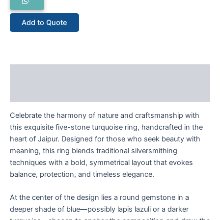
Add to Quote
Description
Reviews (0)
Celebrate the harmony of nature and craftsmanship with
this exquisite five-stone turquoise ring, handcrafted in the
heart of Jaipur. Designed for those who seek beauty with
meaning, this ring blends traditional silversmithing
techniques with a bold, symmetrical layout that evokes
balance, protection, and timeless elegance.
At the center of the design lies a round gemstone in a
deeper shade of blue—possibly lapis lazuli or a darker